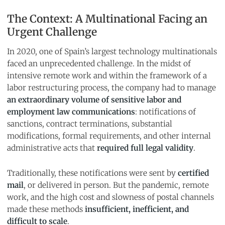
The Context: A Multinational Facing an
Urgent Challenge
In 2020, one of Spain’s largest technology multinationals
faced an unprecedented challenge. In the midst of
intensive remote work and within the framework of a
labor restructuring process, the company had to manage
an extraordinary volume of sensitive labor and
employment law communications
: notifications of
sanctions, contract terminations, substantial
modifications, formal requirements, and other internal
administrative acts that
required full legal validity
.
Traditionally, these notifications were sent by
certified
mail
, or delivered in person. But the pandemic, remote
work, and the high cost and slowness of postal channels
made these methods
insufficient, inefficient, and
difficult to scale
.