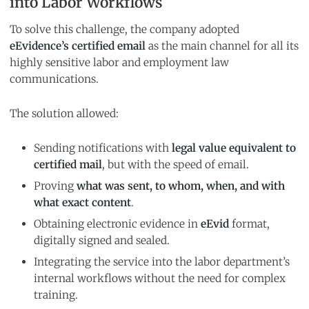
into Labor Workflows
To solve this challenge, the company adopted
eEvidence’s certified email
as the main channel for all its
highly sensitive labor and employment law
communications.
The solution allowed:
Sending notifications with
legal value equivalent to
certified mail
, but with the speed of email.
Proving
what was sent, to whom, when, and with
what exact content
.
Obtaining electronic evidence in
eEvid
format,
digitally signed and sealed.
Integrating the service into the labor department’s
internal workflows without the need for complex
training.