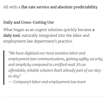
All with a
flat-rate service and absolute predictability
.
Daily and Cross-Cutting Use
What began as an urgent solution quickly became
a
daily tool
, naturally integrated into the labor and
employment law department’s practice.
“We have digitized our most sensitive labor and
employment law communications, gaining agility, security,
and simplicity compared to certified mail. It’s an
affordable, reliable solution that’s already part of our day-
to-day.”
— Company’s labor and employment law team