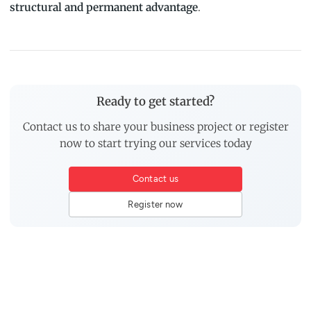
structural and permanent advantage
.
Ready to get started?
Contact us to share your business project or register
now to start trying our services today
Contact us
Register now