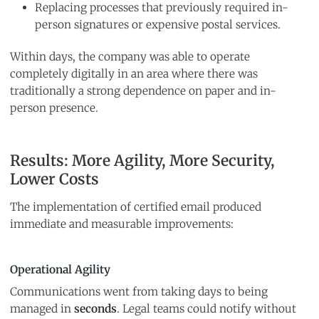
Replacing processes that previously required in-
person signatures or expensive postal services.
Within days, the company was able to operate
completely digitally in an area where there was
traditionally a strong dependence on paper and in-
person presence.
Results: More Agility, More Security,
Lower Costs
The implementation of certified email produced
immediate and measurable improvements:
Operational Agility
Communications went from taking days to being
managed in
seconds
. Legal teams could notify without