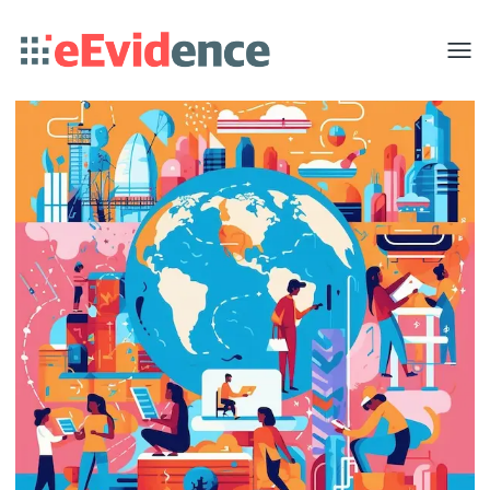
Toggle
menu