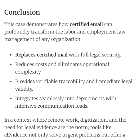
Conclusion
This case demonstrates how
certified email
can
profoundly transform the labor and employment law
management of any organization:
Replaces certified mail
with full legal security.
Reduces costs and eliminates operational
complexity.
Provides verifiable traceability and immediate legal
validity.
Integrates seamlessly into departments with
intensive communication loads.
In a context where remote work, digitization, and the
need for legal evidence are the norm, tools like
eEvidence not only solve urgent problems but offer
a