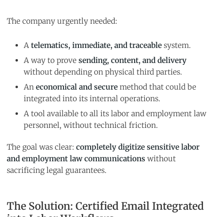
The company urgently needed:
A
telematics, immediate, and traceable
system.
A way to prove
sending, content, and delivery
without depending on physical third parties.
An
economical and secure
method that could be
integrated into its internal operations.
A tool available to all its labor and employment law
personnel, without technical friction.
The goal was clear:
completely digitize sensitive labor
and employment law communications
without
sacrificing legal guarantees.
The Solution: Certified Email Integrated