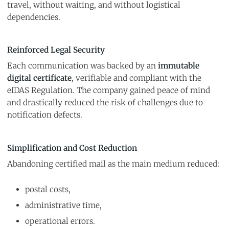
travel, without waiting, and without logistical
dependencies.
Reinforced Legal Security
Each communication was backed by an
immutable
digital certificate
, verifiable and compliant with the
eIDAS Regulation. The company gained peace of mind
and drastically reduced the risk of challenges due to
notification defects.
Simplification and Cost Reduction
Abandoning certified mail as the main medium reduced:
postal costs,
administrative time,
operational errors.