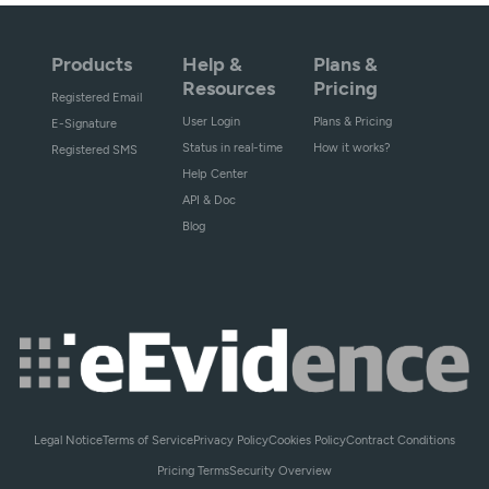
Products
Help &
Plans &
Resources
Pricing
Registered Email
User Login
Plans & Pricing
E-Signature
Status in real-time
How it works?
Registered SMS
Help Center
API & Doc
Blog
Legal Notice
Terms of Service
Privacy Policy
Cookies Policy
Contract Conditions
Pricing Terms
Security Overview