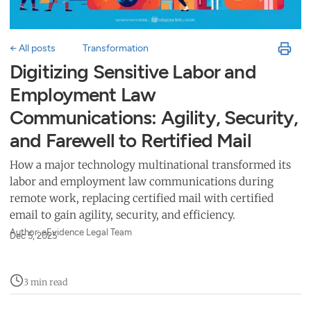
← All posts
Transformation
Digitizing Sensitive Labor and
Employment Law
Communications: Agility, Security,
and Farewell to Rertified Mail
How a major technology multinational transformed its
labor and employment law communications during
remote work, replacing certified mail with certified
email to gain agility, security, and efficiency.
Author: eEvidence Legal Team
Dec 5, 2025
3 min read