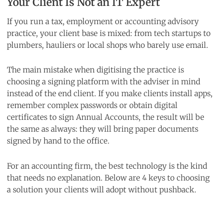
Your Client Is Not an IT Expert
If you run a tax, employment or accounting advisory
practice, your client base is mixed: from tech startups to
plumbers, hauliers or local shops who barely use email.
The main mistake when digitising the practice is
choosing a signing platform with the adviser in mind
instead of the end client. If you make clients install apps,
remember complex passwords or obtain digital
certificates to sign Annual Accounts, the result will be
the same as always: they will bring paper documents
signed by hand to the office.
For an accounting firm, the best technology is the kind
that needs no explanation. Below are 4 keys to choosing
a solution your clients will adopt without pushback.