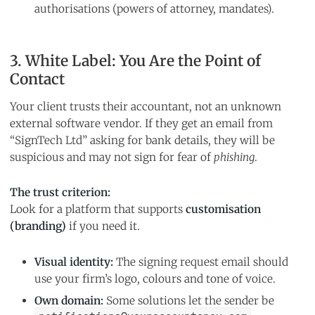
authorisations (powers of attorney, mandates).
3. White Label: You Are the Point of
Contact
Your client trusts their accountant, not an unknown
external software vendor. If they get an email from
“SignTech Ltd” asking for bank details, they will be
suspicious and may not sign for fear of
phishing
.
The trust criterion:
Look for a platform that supports
customisation
(branding)
if you need it.
Visual identity:
The signing request email should
use your firm’s logo, colours and tone of voice.
Own domain:
Some solutions let the sender be