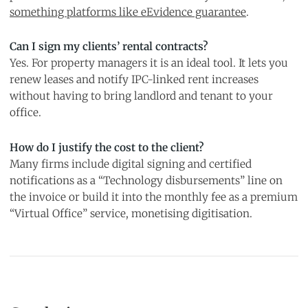
something platforms like eEvidence guarantee
.
Can I sign my clients’ rental contracts?
Yes. For property managers it is an ideal tool. It lets you
renew leases and notify IPC-linked rent increases
without having to bring landlord and tenant to your
office.
How do I justify the cost to the client?
Many firms include digital signing and certified
notifications as a “Technology disbursements” line on
the invoice or build it into the monthly fee as a premium
“Virtual Office” service, monetising digitisation.