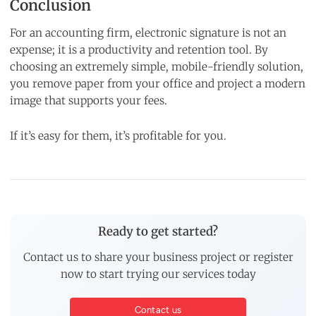
Conclusion
For an accounting firm, electronic signature is not an
expense; it is a productivity and retention tool. By
choosing an extremely simple, mobile-friendly solution,
you remove paper from your office and project a modern
image that supports your fees.
If it’s easy for them, it’s profitable for you.
Ready to get started?
Contact us to share your business project or register
now to start trying our services today
Contact us