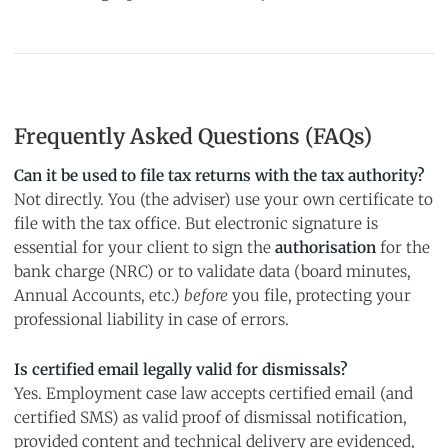
Frequently Asked Questions (FAQs)
Can it be used to file tax returns with the tax authority?
Not directly. You (the adviser) use your own certificate to
file with the tax office. But electronic signature is
essential for your client to sign the
authorisation
for the
bank charge (NRC) or to validate data (board minutes,
Annual Accounts, etc.)
before
you file, protecting your
professional liability in case of errors.
Is certified email legally valid for dismissals?
Yes. Employment case law accepts certified email (and
certified SMS) as valid proof of dismissal notification,
provided content and technical delivery are evidenced,