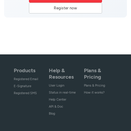
Register now
Products
Help &
Plans &
Resources
Pricing
Registered Email
User Login
Plans & Pricing
E-Signature
Status in real-time
How it works?
Registered SMS
Help Center
API & Doc
Blog