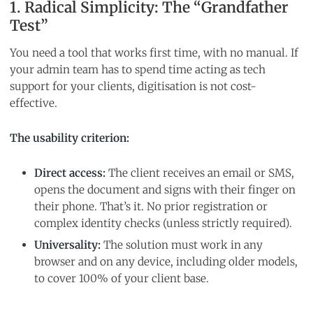
1. Radical Simplicity: The “Grandfather
Test”
You need a tool that works first time, with no manual. If
your admin team has to spend time acting as tech
support for your clients, digitisation is not cost-
effective.
The usability criterion:
Direct access:
The client receives an email or SMS,
opens the document and signs with their finger on
their phone. That’s it. No prior registration or
complex identity checks (unless strictly required).
Universality:
The solution must work in any
browser and on any device, including older models,
to cover 100% of your client base.