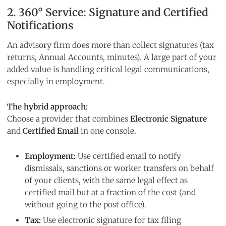
2. 360° Service: Signature and Certified
Notifications
An advisory firm does more than collect signatures (tax
returns, Annual Accounts, minutes). A large part of your
added value is handling critical legal communications,
especially in employment.
The hybrid approach:
Choose a provider that combines
Electronic Signature
and
Certified Email
in one console.
Employment:
Use certified email to notify
dismissals, sanctions or worker transfers on behalf
of your clients, with the same legal effect as
certified mail but at a fraction of the cost (and
without going to the post office).
Tax:
Use electronic signature for tax filing