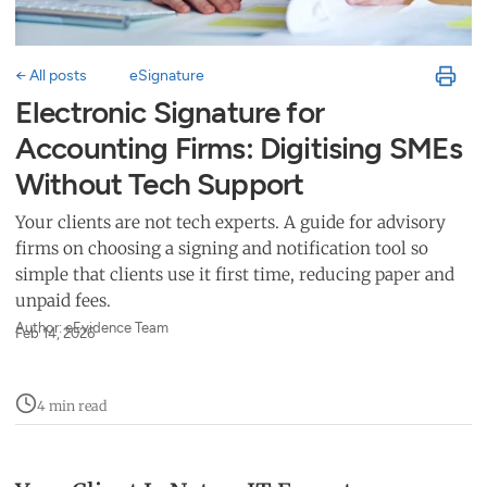
← All posts
eSignature
Electronic Signature for
Accounting Firms: Digitising SMEs
Without Tech Support
Your clients are not tech experts. A guide for advisory
firms on choosing a signing and notification tool so
simple that clients use it first time, reducing paper and
unpaid fees.
Author: eEvidence Team
Feb 14, 2026
4 min read