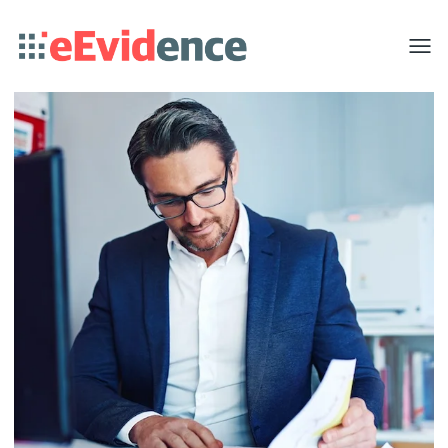
Toggle
menu