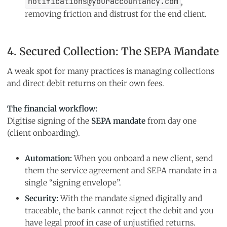
notifications@youraccountancy.com
,
removing friction and distrust for the end client.
4. Secured Collection: The SEPA Mandate
A weak spot for many practices is managing collections
and direct debit returns on their own fees.
The financial workflow:
Digitise signing of the
SEPA mandate
from day one
(client onboarding).
Automation:
When you onboard a new client, send
them the service agreement and SEPA mandate in a
single “signing envelope”.
Security:
With the mandate signed digitally and
traceable, the bank cannot reject the debit and you
have legal proof in case of unjustified returns.