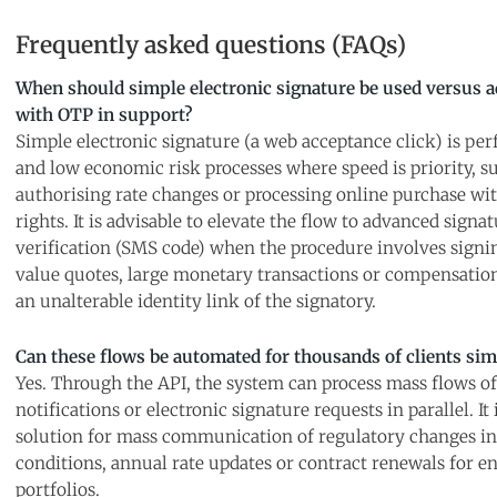
Frequently asked questions (FAQs)
When should simple electronic signature be used versus 
with OTP in support?
Simple electronic signature (a web acceptance click) is per
and low economic risk processes where speed is priority, s
authorising rate changes or processing online purchase wi
rights. It is advisable to elevate the flow to advanced sign
verification (SMS code) when the procedure involves signi
value quotes, large monetary transactions or compensatio
an unalterable identity link of the signatory.
Can these flows be automated for thousands of clients si
Yes. Through the API, the system can process mass flows of 
notifications or electronic signature requests in parallel. It 
solution for mass communication of regulatory changes in
conditions, annual rate updates or contract renewals for en
portfolios.