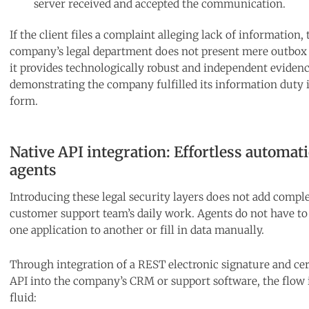
server received and accepted the communication.
If the client files a complaint alleging lack of information, 
company’s legal department does not present mere outbox 
it provides technologically robust and independent eviden
demonstrating the company fulfilled its information duty 
form.
Native API integration: Effortless automati
agents
Introducing these legal security layers does not add comple
customer support team’s daily work. Agents do not have t
one application to another or fill in data manually.
Through integration of a REST electronic signature and cer
API into the company’s CRM or support software, the flow i
fluid: