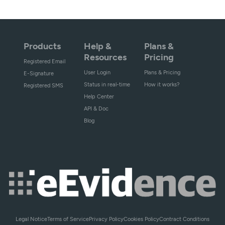
Products
Help &
Plans &
Resources
Pricing
Registered Email
User Login
Plans & Pricing
E-Signature
Status in real-time
How it works?
Registered SMS
Help Center
API & Doc
Blog
Legal Notice
Terms of Service
Privacy Policy
Cookies Policy
Contract Conditions