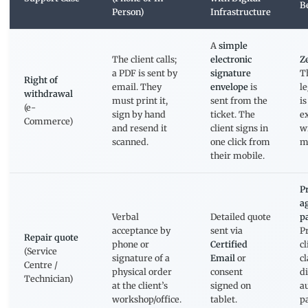
B
Person)
Infrastructure
A
simple
The client calls;
electronic
Ze
a PDF is sent by
signature
T
Right of
email. They
envelope
is
l
withdrawal
must print it,
sent from the
i
(e-
sign by hand
ticket. The
ex
Commerce)
and resend it
client signs in
w
scanned.
one click from
m
their mobile.
P
a
Verbal
Detailed quote
p
acceptance by
sent via
P
Repair quote
phone or
Certified
cl
(Service
signature of a
Email
or
c
Centre /
physical order
consent
d
Technician)
at the client’s
signed on
a
workshop/office.
tablet.
p