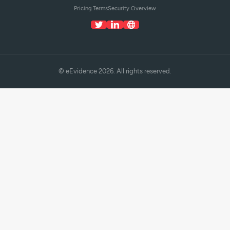
Pricing Terms
Security Overview
© eEvidence 2026. All rights reserved.