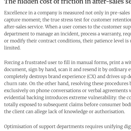
The hidden cost of friction in after-sales s
Excellence in a company is measured not only in pre-sales 
capture moment; the true stress test for customer retentio
after-sales service. When a user comes to the customer su
department to manage an incident, process a warranty, req
or modify their contract conditions, their patience level is
limited.
Forcing a frustrated user to fill in manual forms, print a w
document, sign by hand, scan it and resend it by ordinary 
completely destroys brand experience (CX) and drives up de
churn rate. On the other hand, resolving these procedures 
exclusively on phone conversations or verbal agreements 
evidential backing introduces extreme vulnerability: the 
totally exposed to subsequent claims before consumer bod
the client can allege lack of knowledge or authorisation.
Optimisation of support departments requires unifying dig