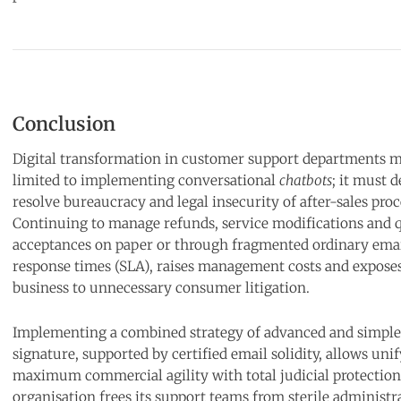
Conclusion
Digital transformation in customer support departments m
limited to implementing conversational
chatbots
; it must d
resolve bureaucracy and legal insecurity of after-sales pro
Continuing to manage refunds, service modifications and 
acceptances on paper or through fragmented ordinary ema
response times (SLA), raises management costs and expose
business to unnecessary consumer litigation.
Implementing a combined strategy of advanced and simple 
signature, supported by certified email solidity, allows uni
maximum commercial agility with total judicial protection
organisation frees its support teams from sterile administra