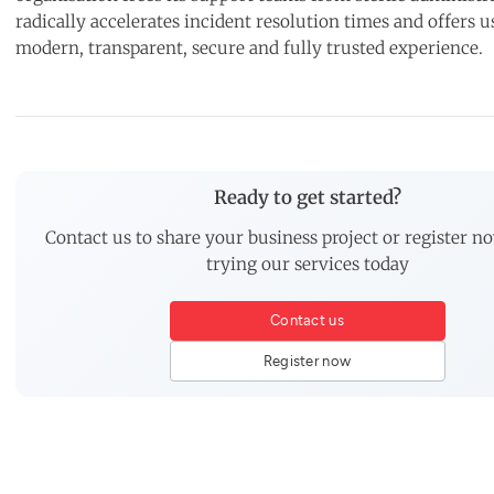
radically accelerates incident resolution times and offers u
modern, transparent, secure and fully trusted experience.
Ready to get started?
Contact us to share your business project or register no
trying our services today
Contact us
Register now