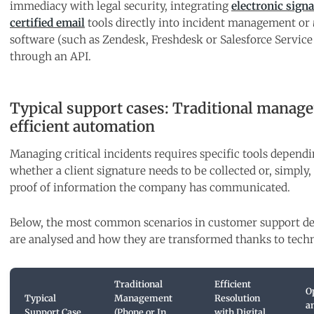
immediacy with legal security, integrating
electronic sign
certified email
tools directly into incident management or
software (such as Zendesk, Freshdesk or Salesforce Service
through an API.
Typical support cases: Traditional manag
efficient automation
Managing critical incidents requires specific tools depend
whether a client signature needs to be collected or, simply, 
proof of information the company has communicated.
Below, the most common scenarios in customer support d
are analysed and how they are transformed thanks to tech
Traditional
Efficient
O
Typical
Management
Resolution
a
Support Case
(Phone or In
with Digital