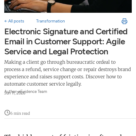
← All posts
Transformation
Electronic Signature and Certified
Email in Customer Support: Agile
Service and Legal Protection
Making a client go through bureaucratic ordeal to
process a refund, service change or repair destroys brand
experience and raises support costs. Discover how to
automate customer service legally.
Author: eEvidence Team
Jun 11, 2026
6 min read