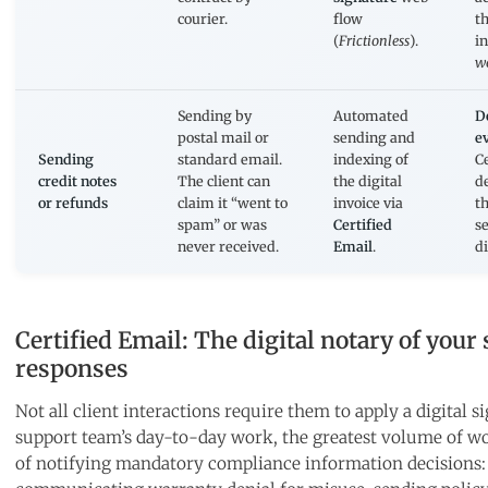
courier.
flow
t
(
Frictionless
).
in
w
Sending by
Automated
D
postal mail or
sending and
e
Sending
standard email.
indexing of
Ce
credit notes
The client can
the digital
d
or refunds
claim it “went to
invoice via
th
spam” or was
Certified
se
never received.
Email
.
d
Certified Email: The digital notary of your
responses
Not all client interactions require them to apply a digital si
support team’s day-to-day work, the greatest volume of wo
of notifying mandatory compliance information decisions: