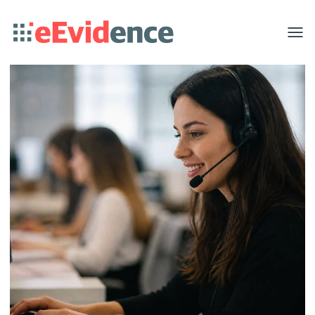
Toggle
menu