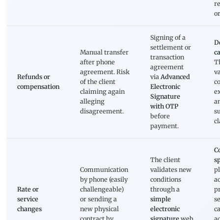
r
or
Signing of a
D
settlement or
Manual transfer
ca
transaction
after phone
T
agreement
agreement. Risk
va
Refunds or
via
Advanced
of the client
c
compensation
Electronic
claiming again
e
Signature
alleging
a
with OTP
disagreement.
s
before
c
payment.
C
The client
s
Communication
validates new
p
by phone (easily
conditions
ac
Rate or
challengeable)
through a
p
service
or sending a
simple
s
changes
new physical
electronic
c
contract by
signature
web
ac