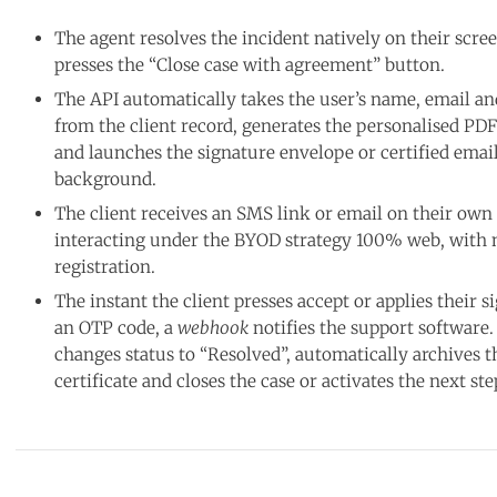
The agent resolves the incident natively on their scre
presses the “Close case with agreement” button.
The API automatically takes the user’s name, email a
from the client record, generates the personalised P
and launches the signature envelope or certified email
background.
The client receives an SMS link or email on their own
interacting under the BYOD strategy 100% web, with 
registration.
The instant the client presses accept or applies their 
an OTP code, a
webhook
notifies the support software.
changes status to “Resolved”, automatically archives 
certificate and closes the case or activates the next ste