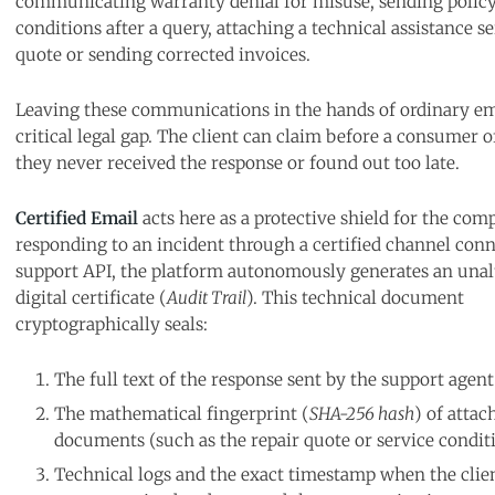
communicating warranty denial for misuse, sending policy
conditions after a query, attaching a technical assistance s
quote or sending corrected invoices.
Leaving these communications in the hands of ordinary em
critical legal gap. The client can claim before a consumer o
they never received the response or found out too late.
Certified Email
acts here as a protective shield for the com
responding to an incident through a certified channel conn
support API, the platform autonomously generates an unal
digital certificate (
Audit Trail
). This technical document
cryptographically seals:
The full text of the response sent by the support agent
The mathematical fingerprint (
SHA-256 hash
) of attac
documents (such as the repair quote or service conditi
Technical logs and the exact timestamp when the clien