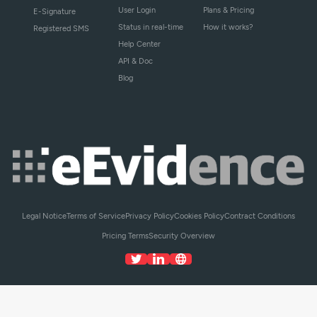
User Login
Plans & Pricing
E-Signature
Status in real-time
How it works?
Registered SMS
Help Center
API & Doc
Blog
Legal Notice
Terms of Service
Privacy Policy
Cookies Policy
Contract Conditions
Pricing Terms
Security Overview