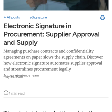
← All posts
eSignature
Electronic Signature in
Procurement: Supplier Approval
and Supply
Managing purchase contracts and confidentiality
agreements on paper slows the supply chain. Discover
how electronic signature automates supplier approval
and streamlines procurement legally.
Author: eEvidence Team
May 26, 2026
4 min read