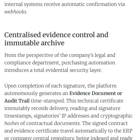
internal systems receive automatic confirmation via
webhooks
.
Centralised evidence control and
immutable archive
From the perspective of the company’s legal and
compliance department, purchasing automation
introduces a total evidential security layer.
Upon completion of each signature, the platform
autonomously generates an
Evidence Document or
Audit Trail
time-stamped. This technical certificate
immutably records delivery, reading and signature
timestamps, signatories’ IP addresses and cryptographic
hashes
of contractual documents. The signed contract
and evidence certificate travel automatically to the ERP
or company central repository, being indexed and ready