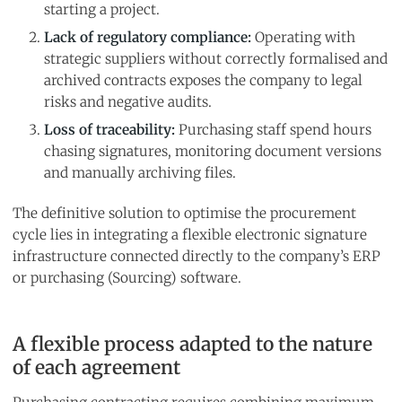
starting a project.
Lack of regulatory compliance:
Operating with
strategic suppliers without correctly formalised and
archived contracts exposes the company to legal
risks and negative audits.
Loss of traceability:
Purchasing staff spend hours
chasing signatures, monitoring document versions
and manually archiving files.
The definitive solution to optimise the procurement
cycle lies in integrating a flexible electronic signature
infrastructure connected directly to the company’s ERP
or purchasing (Sourcing) software.
A flexible process adapted to the nature
of each agreement