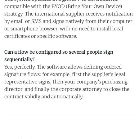
compatible with the BYOD (Bring Your Own Device)
strategy. The international supplier receives notification
by email or SMS and signs natively from their computer
or smartphone browser, with no need to install local
certificates or specific software.
Can a flow be configured so several people sign
sequentially?
Yes, perfectly. The software allows defining ordered
signature flows: for example, first the supplier’s legal
representative signs, then your company’s purchasing
director, and finally the corporate attorney to close the
contract validly and automatically.