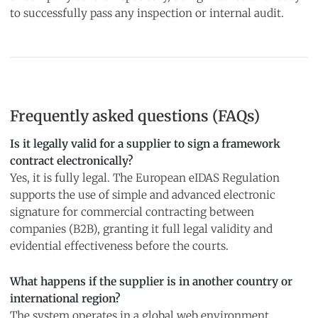
to successfully pass any inspection or internal audit.
Frequently asked questions (FAQs)
Is it legally valid for a supplier to sign a framework
contract electronically?
Yes, it is fully legal. The European eIDAS Regulation
supports the use of simple and advanced electronic
signature for commercial contracting between
companies (B2B), granting it full legal validity and
evidential effectiveness before the courts.
What happens if the supplier is in another country or
international region?
The system operates in a global web environment