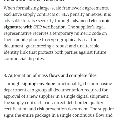
When formalising large-scale framework agreements,
exclusive supply contracts or SLA penalty annexes, it is
advisable to raise security through
advanced electronic
signature with OTP verification
. The supplier’s legal
representative receives a temporary numeric code on
their mobile phone to cryptographically seal the
document, guaranteeing a robust and unalterable
identity link that protects both parties against future
commercial disputes.
3. Automation of mass flows and complete files
Through
signing envelope
functionality, the purchasing
department can group all documentation required for
approval of a new supplier in a single digital shipment:
the supply contract, bank direct debit order, quality
certification and risk prevention document. The supplier
signs the entire package in a single continuous flow and