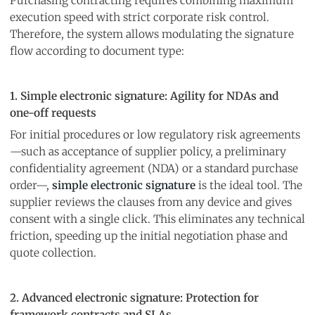
Purchasing contracting requires combining maximum
execution speed with strict corporate risk control.
Therefore, the system allows modulating the signature
flow according to document type:
1. Simple electronic signature: Agility for NDAs and
one-off requests
For initial procedures or low regulatory risk agreements
—such as acceptance of supplier policy, a preliminary
confidentiality agreement (NDA) or a standard purchase
order—,
simple electronic signature
is the ideal tool. The
supplier reviews the clauses from any device and gives
consent with a single click. This eliminates any technical
friction, speeding up the initial negotiation phase and
quote collection.
2. Advanced electronic signature: Protection for
framework contracts and SLAs