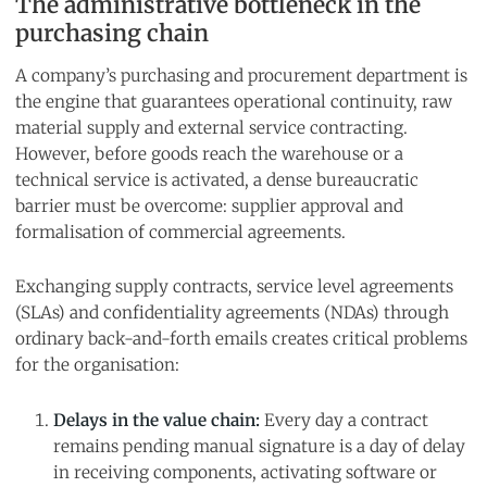
The administrative bottleneck in the
purchasing chain
A company’s purchasing and procurement department is
the engine that guarantees operational continuity, raw
material supply and external service contracting.
However, before goods reach the warehouse or a
technical service is activated, a dense bureaucratic
barrier must be overcome: supplier approval and
formalisation of commercial agreements.
Exchanging supply contracts, service level agreements
(SLAs) and confidentiality agreements (NDAs) through
ordinary back-and-forth emails creates critical problems
for the organisation:
Delays in the value chain:
Every day a contract
remains pending manual signature is a day of delay
in receiving components, activating software or