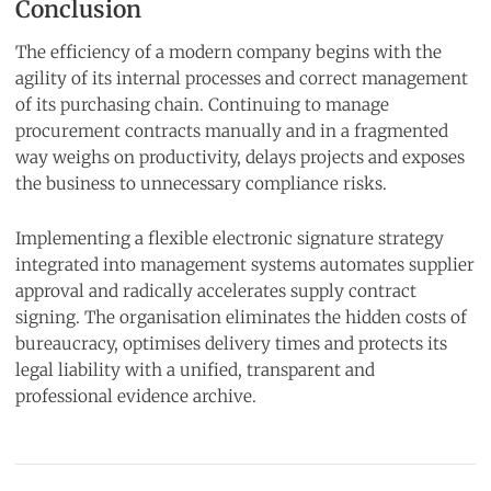
Conclusion
The efficiency of a modern company begins with the
agility of its internal processes and correct management
of its purchasing chain. Continuing to manage
procurement contracts manually and in a fragmented
way weighs on productivity, delays projects and exposes
the business to unnecessary compliance risks.
Implementing a flexible electronic signature strategy
integrated into management systems automates supplier
approval and radically accelerates supply contract
signing. The organisation eliminates the hidden costs of
bureaucracy, optimises delivery times and protects its
legal liability with a unified, transparent and
professional evidence archive.