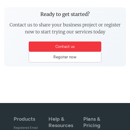
Ready to get started?
Contact us to share your business project or register
now to start trying our services today
Contact us
Register now
Products
Help &
Plans &
Resources
Pricing
Registered Email