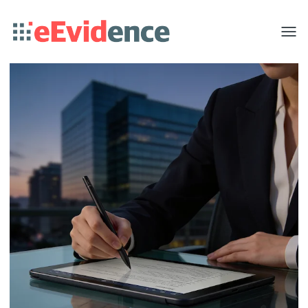
Toggle
menu