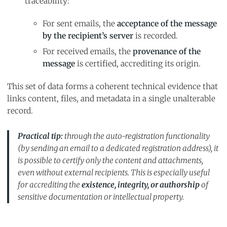
traceability:
For sent emails, the
acceptance of the message
by the recipient’s server
is recorded.
For received emails, the
provenance of the
message
is certified, accrediting its origin.
This set of data forms a coherent technical evidence that
links content, files, and metadata in a single unalterable
record.
Practical tip:
through the
auto-registration
functionality
(by sending an email to a dedicated registration address), it
is possible to certify only the content and attachments,
even without external recipients. This is especially useful
for accrediting the
existence, integrity, or authorship
of
sensitive documentation or intellectual property.