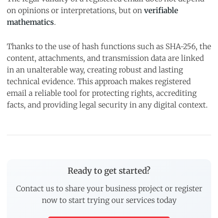
on opinions or interpretations, but on
verifiable
mathematics
.
Thanks to the use of hash functions such as SHA-256, the
content, attachments, and transmission data are linked
in an unalterable way, creating robust and lasting
technical evidence. This approach makes registered
email a reliable tool for protecting rights, accrediting
facts, and providing legal security in any digital context.
Ready to get started?
Contact us to share your business project or register
now to start trying our services today