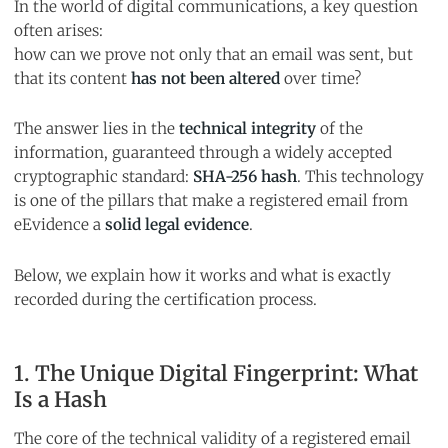
In the world of digital communications, a key question
often arises:
how can we prove not only that an email was sent, but
that its content
has not been altered
over time?
The answer lies in the
technical integrity
of the
information, guaranteed through a widely accepted
cryptographic standard:
SHA-256 hash
. This technology
is one of the pillars that make a registered email from
eEvidence a
solid legal evidence
.
Below, we explain how it works and what is exactly
recorded during the certification process.
1. The Unique Digital Fingerprint: What
Is a Hash
The core of the technical validity of a registered email