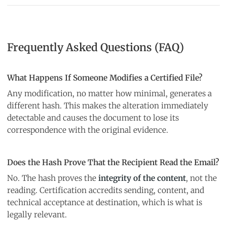
Frequently Asked Questions (FAQ)
What Happens If Someone Modifies a Certified File?
Any modification, no matter how minimal, generates a
different hash. This makes the alteration immediately
detectable and causes the document to lose its
correspondence with the original evidence.
Does the Hash Prove That the Recipient Read the Email?
No. The hash proves the
integrity of the content
, not the
reading. Certification accredits sending, content, and
technical acceptance at destination, which is what is
legally relevant.