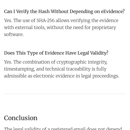
Can I Verify the Hash Without Depending on eEvidence?
Yes. The use of SHA-256 allows verifying the evidence
with external tools, without the need for proprietary
software.
Does This Type of Evidence Have Legal Validity?
Yes. The combination of cryptographic integrity,
timestamping, and technical traceability is fully
admissible as electronic evidence in legal proceedings.
Conclusion
The legal validity of a registered email does not depend