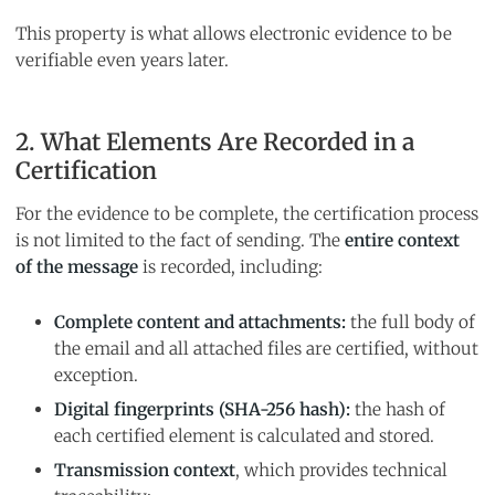
This property is what allows electronic evidence to be
verifiable even years later.
2. What Elements Are Recorded in a
Certification
For the evidence to be complete, the certification process
is not limited to the fact of sending. The
entire context
of the message
is recorded, including:
Complete content and attachments:
the full body of
the email and all attached files are certified, without
exception.
Digital fingerprints (SHA-256 hash):
the hash of
each certified element is calculated and stored.
Transmission context
, which provides technical