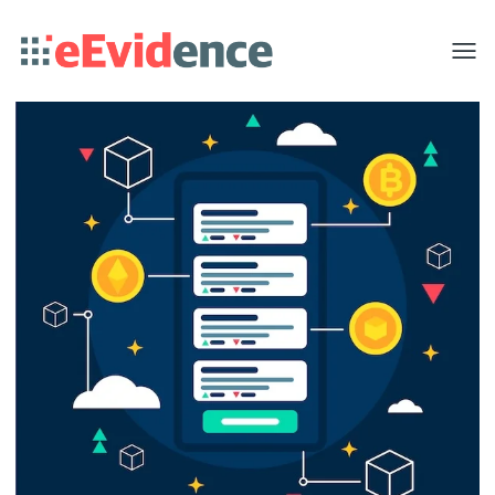
Toggle
menu