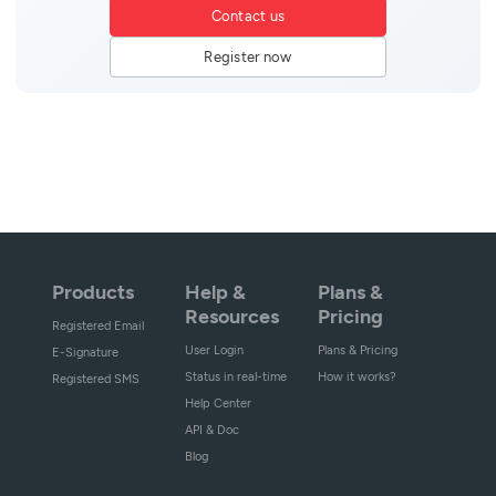
Contact us
Register now
Products
Help &
Plans &
Resources
Pricing
Registered Email
User Login
Plans & Pricing
E-Signature
Status in real-time
How it works?
Registered SMS
Help Center
API & Doc
Blog