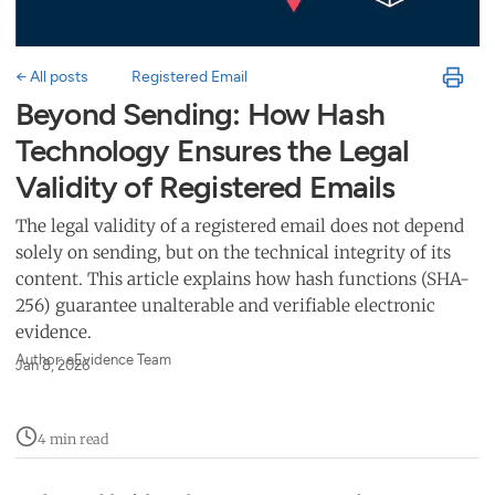
← All posts
Registered Email
Beyond Sending: How Hash
Technology Ensures the Legal
Validity of Registered Emails
The legal validity of a registered email does not depend
solely on sending, but on the technical integrity of its
content. This article explains how hash functions (SHA-
256) guarantee unalterable and verifiable electronic
evidence.
Author: eEvidence Team
Jan 8, 2026
4 min read