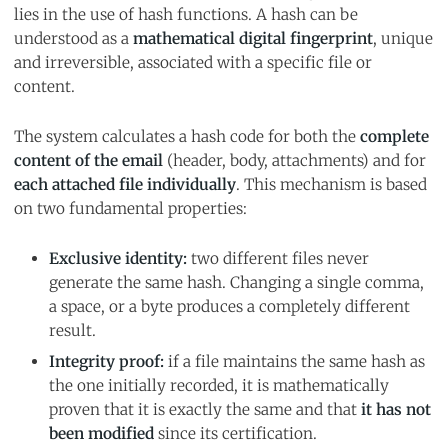
lies in the use of hash functions. A hash can be
understood as a
mathematical digital fingerprint
, unique
and irreversible, associated with a specific file or
content.
The system calculates a hash code for both the
complete
content of the email
(header, body, attachments) and for
each attached file individually
. This mechanism is based
on two fundamental properties:
Exclusive identity:
two different files never
generate the same hash. Changing a single comma,
a space, or a byte produces a completely different
result.
Integrity proof:
if a file maintains the same hash as
the one initially recorded, it is mathematically
proven that it is exactly the same and that
it has not
been modified
since its certification.