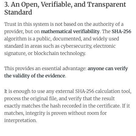
3. An Open, Verifiable, and Transparent
Standard
Trust in this system is not based on the authority of a
provider, but on
mathematical verifiability
. The
SHA-256
algorithm is a public, documented, and widely used
standard in areas such as cybersecurity, electronic
signature, or blockchain technology.
This provides an essential advantage:
anyone can verify
the validity of the evidence
.
It is enough to use any external SHA-256 calculation tool,
process the original file, and verify that the result
exactly matches the hash recorded in the certificate. If it
matches, integrity is proven without room for
interpretation.