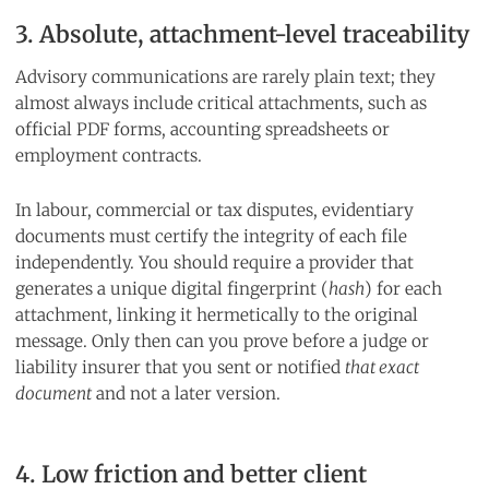
3. Absolute, attachment-level traceability
Advisory communications are rarely plain text; they
almost always include critical attachments, such as
official PDF forms, accounting spreadsheets or
employment contracts.
In labour, commercial or tax disputes, evidentiary
documents must certify the integrity of each file
independently. You should require a provider that
generates a unique digital fingerprint (
hash
) for each
attachment, linking it hermetically to the original
message. Only then can you prove before a judge or
liability insurer that you sent or notified
that exact
document
and not a later version.
4. Low friction and better client