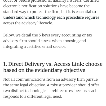
court or before professional liability insurers. Certified
electronic notification solutions have become the
standard way to protect the firm, but
it is essential to
understand which technology each procedure requires
across the advisory lifecycle.
Below, we detail the 5 keys every accounting or tax
advisory firm should assess when choosing and
integrating a certified email service.
1. Direct Delivery vs. Access Link: choose
based on the evidentiary objective
Not all communications from an advisory firm pursue
the same legal objective. A robust provider should offer
two distinct technological architectures, because each
responds to a different legal need: