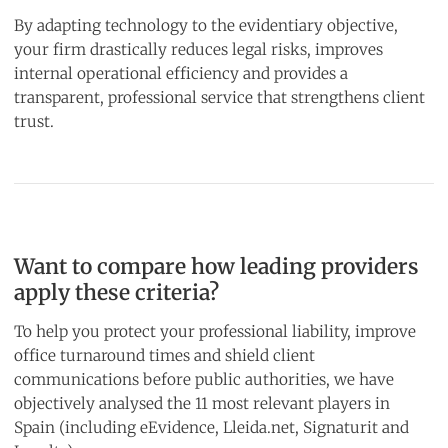
By adapting technology to the evidentiary objective,
your firm drastically reduces legal risks, improves
internal operational efficiency and provides a
transparent, professional service that strengthens client
trust.
Want to compare how leading providers
apply these criteria?
To help you protect your professional liability, improve
office turnaround times and shield client
communications before public authorities, we have
objectively analysed the 11 most relevant players in
Spain (including eEvidence, Lleida.net, Signaturit and