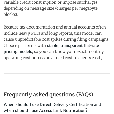
variable credit consumption or impose surcharges
depending on message size (charges per megabyte
blocks).
Because tax documentation and annual accounts often
include heavy PDFs and long reports, this model can
cause unpredictable cost spikes during filing campaigns.
Choose platforms with
stable, transparent flat-rate
pricing models
, so you can know your exact monthly
operating cost or pass on a fixed cost to clients easily.
Frequently asked questions (FAQs)
When should I use Direct Delivery Certification and
when should I use Access Link Notification?