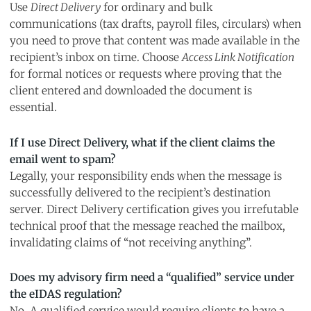
Use
Direct Delivery
for ordinary and bulk
communications (tax drafts, payroll files, circulars) when
you need to prove that content was made available in the
recipient’s inbox on time. Choose
Access Link Notification
for formal notices or requests where proving that the
client entered and downloaded the document is
essential.
If I use Direct Delivery, what if the client claims the
email went to spam?
Legally, your responsibility ends when the message is
successfully delivered to the recipient’s destination
server. Direct Delivery certification gives you irrefutable
technical proof that the message reached the mailbox,
invalidating claims of “not receiving anything”.
Does my advisory firm need a “qualified” service under
the eIDAS regulation?
No. A qualified service would require clients to have a