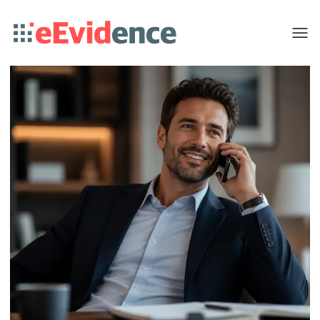
Toggle
menu