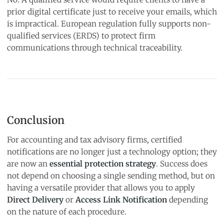
prior digital certificate just to receive your emails, which
is impractical. European regulation fully supports non-
qualified services (ERDS) to protect firm
communications through technical traceability.
Conclusion
For accounting and tax advisory firms, certified
notifications are no longer just a technology option; they
are now an
essential protection strategy
. Success does
not depend on choosing a single sending method, but on
having a versatile provider that allows you to apply
Direct Delivery
or
Access Link Notification
depending
on the nature of each procedure.