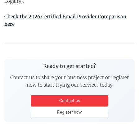
Logalty).
Check the 2026 Certified Email Provider Comparison
here
Ready to get started?
Contact us to share your business project or register
now to start trying our services today
Contact us
Register now