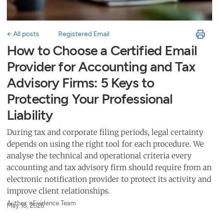
← All posts
Registered Email
How to Choose a Certified Email
Provider for Accounting and Tax
Advisory Firms: 5 Keys to
Protecting Your Professional
Liability
During tax and corporate filing periods, legal certainty
depends on using the right tool for each procedure. We
analyse the technical and operational criteria every
accounting and tax advisory firm should require from an
electronic notification provider to protect its activity and
improve client relationships.
Author: eEvidence Team
May 18, 2026