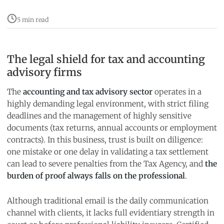
5 min read
The legal shield for tax and accounting
advisory firms
The
accounting and tax advisory sector
operates in a
highly demanding legal environment, with strict filing
deadlines and the management of highly sensitive
documents (tax returns, annual accounts or employment
contracts). In this business, trust is built on diligence:
one mistake or one delay in validating a tax settlement
can lead to severe penalties from the Tax Agency, and
the
burden of proof always falls on the professional
.
Although traditional email is the daily communication
channel with clients, it lacks full evidentiary strength in