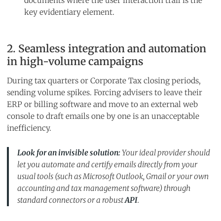
documents where the user interaction trail is the
key evidentiary element.
2. Seamless integration and automation
in high-volume campaigns
During tax quarters or Corporate Tax closing periods,
sending volume spikes. Forcing advisers to leave their
ERP or billing software and move to an external web
console to draft emails one by one is an unacceptable
inefficiency.
Look for an invisible solution:
Your ideal provider should
let you automate and certify emails directly from your
usual tools (such as Microsoft Outlook, Gmail or your own
accounting and tax management software) through
standard connectors or a robust
API
.