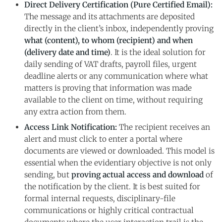
Direct Delivery Certification (Pure Certified Email):
The message and its attachments are deposited
directly in the client’s inbox, independently proving
what (content), to whom (recipient) and when
(delivery date and time)
. It is the ideal solution for
daily sending of VAT drafts, payroll files, urgent
deadline alerts or any communication where what
matters is proving that information was made
available to the client on time, without requiring
any extra action from them.
Access Link Notification:
The recipient receives an
alert and must click to enter a portal where
documents are viewed or downloaded. This model is
essential when the evidentiary objective is not only
sending, but
proving actual access and download
of
the notification by the client. It is best suited for
formal internal requests, disciplinary-file
communications or highly critical contractual