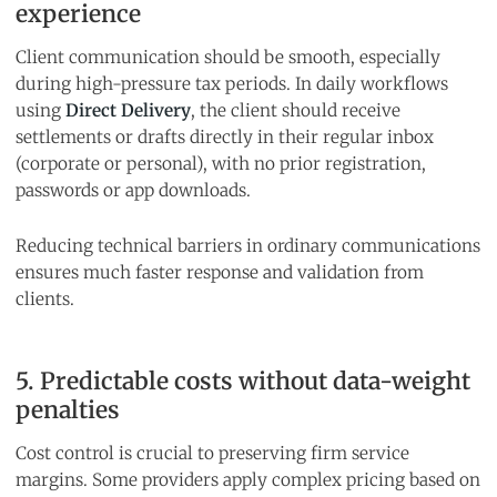
experience
Client communication should be smooth, especially
during high-pressure tax periods. In daily workflows
using
Direct Delivery
, the client should receive
settlements or drafts directly in their regular inbox
(corporate or personal), with no prior registration,
passwords or app downloads.
Reducing technical barriers in ordinary communications
ensures much faster response and validation from
clients.
5. Predictable costs without data-weight
penalties
Cost control is crucial to preserving firm service
margins. Some providers apply complex pricing based on