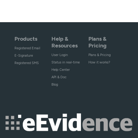
Products
Help &
Plans &
Resources
Pricing
Registered Email
User Login
Plans & Pricing
E-Signature
Status in real-time
How it works?
Registered SMS
Help Center
API & Doc
Blog