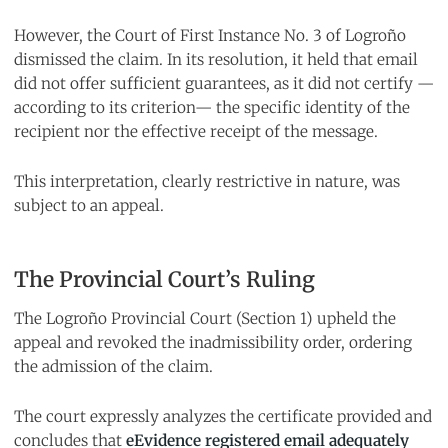
However, the Court of First Instance No. 3 of Logroño
dismissed the claim. In its resolution, it held that email
did not offer sufficient guarantees, as it did not certify —
according to its criterion— the specific identity of the
recipient nor the effective receipt of the message.
This interpretation, clearly restrictive in nature, was
subject to an appeal.
The Provincial Court’s Ruling
The Logroño Provincial Court (Section 1) upheld the
appeal and revoked the inadmissibility order, ordering
the admission of the claim.
The court expressly analyzes the certificate provided and
concludes that
eEvidence registered email adequately