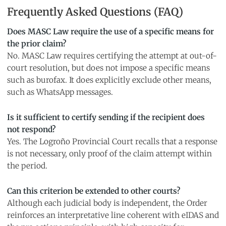
Frequently Asked Questions (FAQ)
Does MASC Law require the use of a specific means for
the prior claim?
No. MASC Law requires certifying the attempt at out-of-
court resolution, but does not impose a specific means
such as burofax. It does explicitly exclude other means,
such as WhatsApp messages.
Is it sufficient to certify sending if the recipient does
not respond?
Yes. The Logroño Provincial Court recalls that a response
is not necessary, only proof of the claim attempt within
the period.
Can this criterion be extended to other courts?
Although each judicial body is independent, the Order
reinforces an interpretative line coherent with eIDAS and