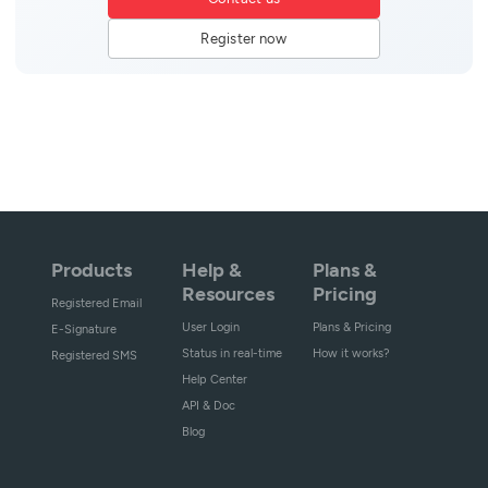
Register now
Products
Help &
Plans &
Resources
Pricing
Registered Email
User Login
Plans & Pricing
E-Signature
Status in real-time
How it works?
Registered SMS
Help Center
API & Doc
Blog