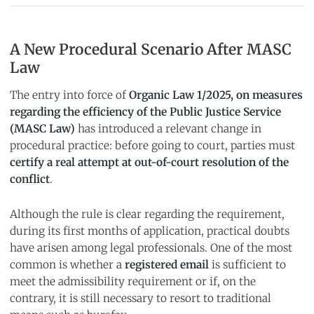
A New Procedural Scenario After MASC
Law
The entry into force of
Organic Law 1/2025, on measures
regarding the efficiency of the Public Justice Service
(MASC Law)
has introduced a relevant change in
procedural practice: before going to court, parties must
certify a real attempt at out-of-court resolution of the
conflict
.
Although the rule is clear regarding the requirement,
during its first months of application, practical doubts
have arisen among legal professionals. One of the most
common is whether a
registered email
is sufficient to
meet the admissibility requirement or if, on the
contrary, it is still necessary to resort to traditional