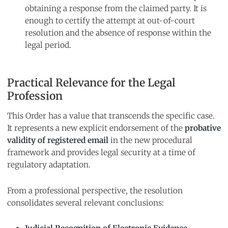
obtaining a response from the claimed party. It is
enough to certify the attempt at out-of-court
resolution and the absence of response within the
legal period.
Practical Relevance for the Legal
Profession
This Order has a value that transcends the specific case.
It represents a new explicit endorsement of the
probative
validity of registered email
in the new procedural
framework and provides legal security at a time of
regulatory adaptation.
From a professional perspective, the resolution
consolidates several relevant conclusions: