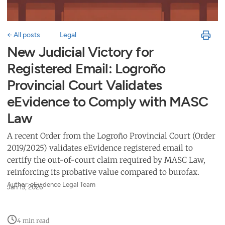
← All posts
Legal
New Judicial Victory for
Registered Email: Logroño
Provincial Court Validates
eEvidence to Comply with MASC
Law
A recent Order from the Logroño Provincial Court (Order
2019/2025) validates eEvidence registered email to
certify the out-of-court claim required by MASC Law,
reinforcing its probative value compared to burofax.
Author: eEvidence Legal Team
Jan 19, 2026
4 min read