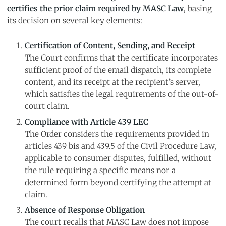
certifies the prior claim required by MASC Law
, basing
its decision on several key elements:
Certification of Content, Sending, and Receipt
The Court confirms that the certificate incorporates
sufficient proof of the email dispatch, its complete
content, and its receipt at the recipient’s server,
which satisfies the legal requirements of the out-of-
court claim.
Compliance with Article 439 LEC
The Order considers the requirements provided in
articles 439 bis and 439.5 of the Civil Procedure Law,
applicable to consumer disputes, fulfilled, without
the rule requiring a specific means nor a
determined form beyond certifying the attempt at
claim.
Absence of Response Obligation
The court recalls that MASC Law does not impose