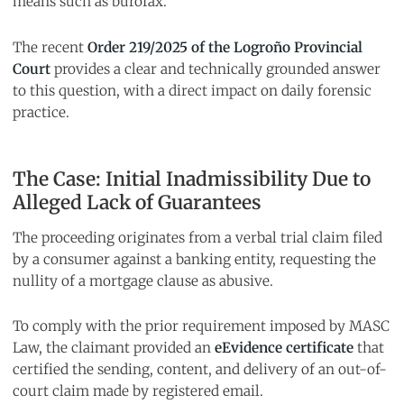
means such as burofax.
The recent
Order 219/2025 of the Logroño Provincial
Court
provides a clear and technically grounded answer
to this question, with a direct impact on daily forensic
practice.
The Case: Initial Inadmissibility Due to
Alleged Lack of Guarantees
The proceeding originates from a verbal trial claim filed
by a consumer against a banking entity, requesting the
nullity of a mortgage clause as abusive.
To comply with the prior requirement imposed by MASC
Law, the claimant provided an
eEvidence certificate
that
certified the sending, content, and delivery of an out-of-
court claim made by registered email.