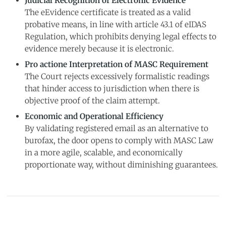
Judicial Recognition of Electronic Evidence
The eEvidence certificate is treated as a valid
probative means, in line with article 43.1 of eIDAS
Regulation, which prohibits denying legal effects to
evidence merely because it is electronic.
Pro actione Interpretation of MASC Requirement
The Court rejects excessively formalistic readings
that hinder access to jurisdiction when there is
objective proof of the claim attempt.
Economic and Operational Efficiency
By validating registered email as an alternative to
burofax, the door opens to comply with MASC Law
in a more agile, scalable, and economically
proportionate way, without diminishing guarantees.