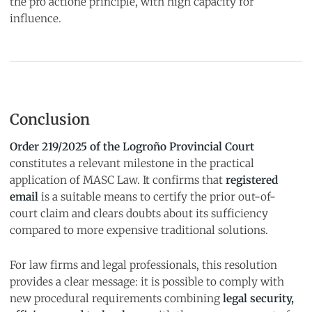
the pro actione principle, with high capacity for
influence.
Conclusion
Order 219/2025 of the Logroño Provincial Court
constitutes a relevant milestone in the practical
application of MASC Law. It confirms that
registered
email
is a suitable means to certify the prior out-of-
court claim and clears doubts about its sufficiency
compared to more expensive traditional solutions.
For law firms and legal professionals, this resolution
provides a clear message: it is possible to comply with
new procedural requirements combining
legal security,