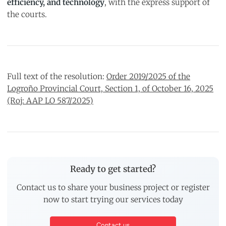
efficiency, and technology
, with the express support of
the courts.
Full text of the resolution:
Order 2019/2025 of the
Logroño Provincial Court, Section 1, of October 16, 2025
(Roj: AAP LO 587/2025)
Ready to get started?
Contact us to share your business project or register
now to start trying our services today
Contact us