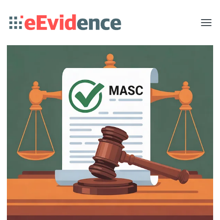
Toggle
menu