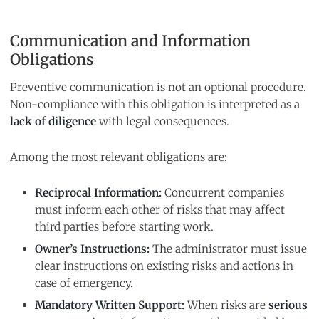
Communication and Information
Obligations
Preventive communication is not an optional procedure.
Non-compliance with this obligation is interpreted as a
lack of diligence
with legal consequences.
Among the most relevant obligations are:
Reciprocal Information:
Concurrent companies
must inform each other of risks that may affect
third parties before starting work.
Owner’s Instructions:
The administrator must issue
clear instructions on existing risks and actions in
case of emergency.
Mandatory Written Support:
When risks are
serious