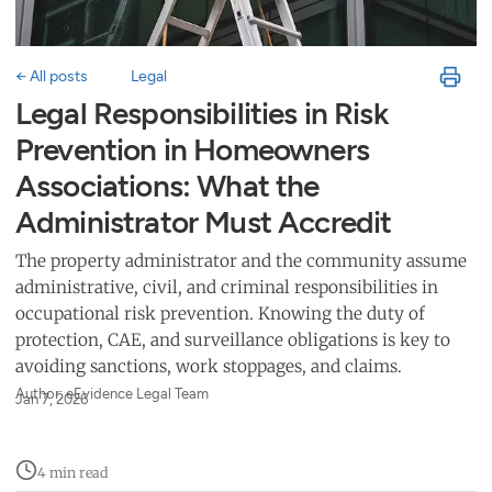
← All posts
Legal
Legal Responsibilities in Risk
Prevention in Homeowners
Associations: What the
Administrator Must Accredit
The property administrator and the community assume
administrative, civil, and criminal responsibilities in
occupational risk prevention. Knowing the duty of
protection, CAE, and surveillance obligations is key to
avoiding sanctions, work stoppages, and claims.
Author: eEvidence Legal Team
Jan 7, 2026
4 min read