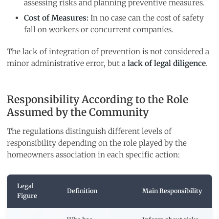
assessing risks and planning preventive measures.
Cost of Measures:
In no case can the cost of safety
fall on workers or concurrent companies.
The lack of integration of prevention is not considered a
minor administrative error, but a
lack of legal diligence
.
Responsibility According to the Role
Assumed by the Community
The regulations distinguish different levels of
responsibility depending on the role played by the
homeowners association in each specific action:
Legal
Definition
Main Responsibility
Figure