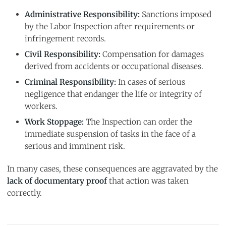
Administrative Responsibility:
Sanctions imposed
by the Labor Inspection after requirements or
infringement records.
Civil Responsibility:
Compensation for damages
derived from accidents or occupational diseases.
Criminal Responsibility:
In cases of serious
negligence that endanger the life or integrity of
workers.
Work Stoppage:
The Inspection can order the
immediate suspension of tasks in the face of a
serious and imminent risk.
In many cases, these consequences are aggravated by the
lack of documentary proof
that action was taken
correctly.