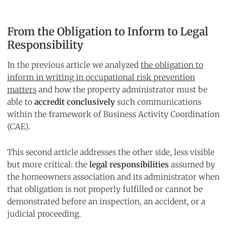
From the Obligation to Inform to Legal
Responsibility
In the previous article we analyzed
the obligation to
inform in writing in occupational risk prevention
matters
and how the property administrator must be
able to
accredit conclusively
such communications
within the framework of Business Activity Coordination
(CAE).
This second article addresses the other side, less visible
but more critical: the
legal responsibilities
assumed by
the homeowners association and its administrator when
that obligation is not properly fulfilled or cannot be
demonstrated before an inspection, an accident, or a
judicial proceeding.