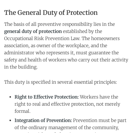
The General Duty of Protection
The basis of all preventive responsibility lies in the
general duty of protection
established by the
Occupational Risk Prevention Law. The homeowners
association, as owner of the workplace, and the
administrator who represents it, must guarantee the
safety and health of workers who carry out their activity
in the building.
This duty is specified in several essential principles:
Right to Effective Protection:
Workers have the
right to real and effective protection, not merely
formal.
Integration of Prevention:
Prevention must be part
of the ordinary management of the community,