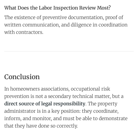
What Does the Labor Inspection Review Most?
The existence of preventive documentation, proof of
written communication, and diligence in coordination
with contractors.
Conclusion
In homeowners associations, occupational risk
prevention is not a secondary technical matter, but a
direct source of legal responsibility
. The property
administrator is in a key position: they coordinate,
inform, and monitor, and must be able to demonstrate
that they have done so correctly.