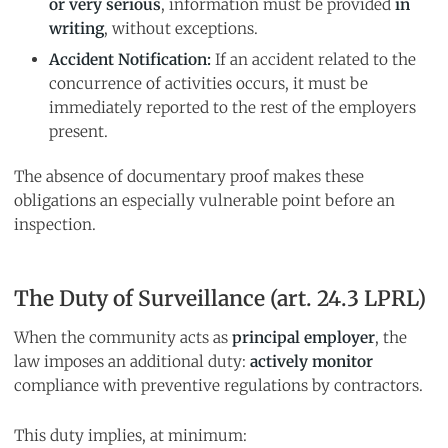
or very serious
, information must be provided
in
writing
, without exceptions.
Accident Notification:
If an accident related to the
concurrence of activities occurs, it must be
immediately reported to the rest of the employers
present.
The absence of documentary proof makes these
obligations an especially vulnerable point before an
inspection.
The Duty of Surveillance (art. 24.3 LPRL)
When the community acts as
principal employer
, the
law imposes an additional duty:
actively monitor
compliance with preventive regulations by contractors.
This duty implies, at minimum: