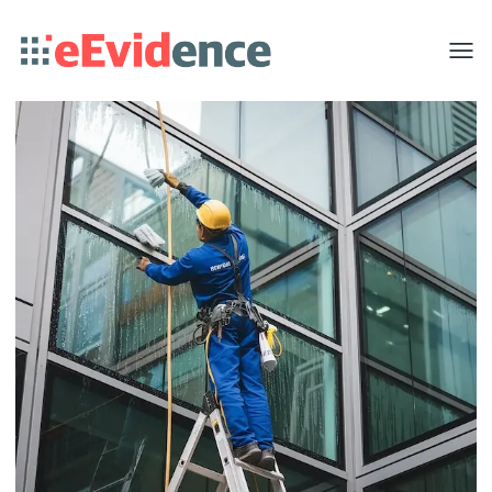
Toggle
menu