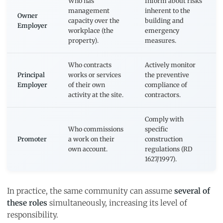
Who has
Inform about risks
management
inherent to the
Owner
capacity over the
building and
Employer
workplace (the
emergency
property).
measures.
Who contracts
Actively monitor
Principal
works or services
the preventive
Employer
of their own
compliance of
activity at the site.
contractors.
Comply with
Who commissions
specific
Promoter
a work on their
construction
own account.
regulations (RD
1627/1997).
In practice, the same community can assume
several of
these roles
simultaneously, increasing its level of
responsibility.