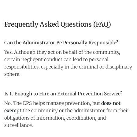
Frequently Asked Questions (FAQ)
Can the Administrator Be Personally Responsible?
Yes. Although they act on behalf of the community,
certain negligent conduct can lead to personal
responsibilities, especially in the criminal or disciplinary
sphere.
Is It Enough to Hire an External Prevention Service?
No. The EPS helps manage prevention, but
does not
exempt
the community or the administrator from their
obligations of information, coordination, and
surveillance.