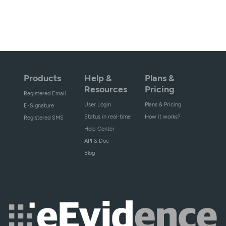
Products
Help &
Plans &
Resources
Pricing
Registered Email
User Login
Plans & Pricing
E-Signature
Status in real-time
How it works?
Registered SMS
Help Center
API & Doc
Blog