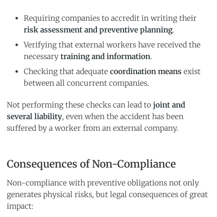
Requiring companies to accredit in writing their
risk assessment and preventive planning
.
Verifying that external workers have received the
necessary
training and information
.
Checking that adequate
coordination means
exist
between all concurrent companies.
Not performing these checks can lead to
joint and
several liability
, even when the accident has been
suffered by a worker from an external company.
Consequences of Non-Compliance
Non-compliance with preventive obligations not only
generates physical risks, but legal consequences of great
impact: