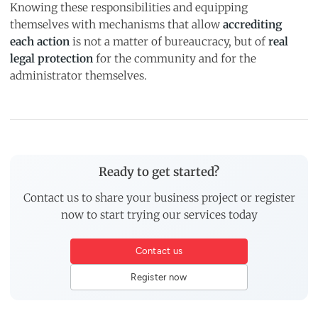
Knowing these responsibilities and equipping
themselves with mechanisms that allow
accrediting
each action
is not a matter of bureaucracy, but of
real
legal protection
for the community and for the
administrator themselves.
Ready to get started?
Contact us to share your business project or register
now to start trying our services today
Contact us
Register now