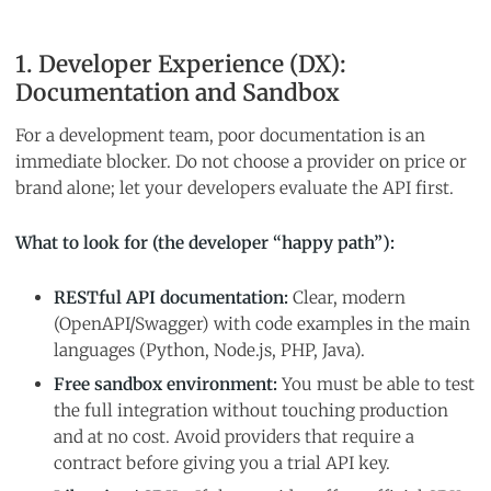
1. Developer Experience (DX):
Documentation and Sandbox
For a development team, poor documentation is an
immediate blocker. Do not choose a provider on price or
brand alone; let your developers evaluate the API first.
What to look for (the developer “happy path”):
RESTful API documentation:
Clear, modern
(OpenAPI/Swagger) with code examples in the main
languages (Python, Node.js, PHP, Java).
Free sandbox environment:
You must be able to test
the full integration without touching production
and at no cost. Avoid providers that require a
contract before giving you a trial API key.