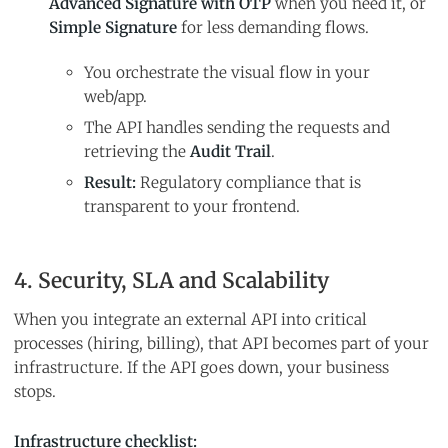
Advanced Signature with OTP
when you need it, or
Simple Signature
for less demanding flows.
You orchestrate the visual flow in your
web/app.
The API handles sending the requests and
retrieving the
Audit Trail
.
Result:
Regulatory compliance that is
transparent to your frontend.
4. Security, SLA and Scalability
When you integrate an external API into critical
processes (hiring, billing), that API becomes part of your
infrastructure. If the API goes down, your business
stops.
Infrastructure checklist: