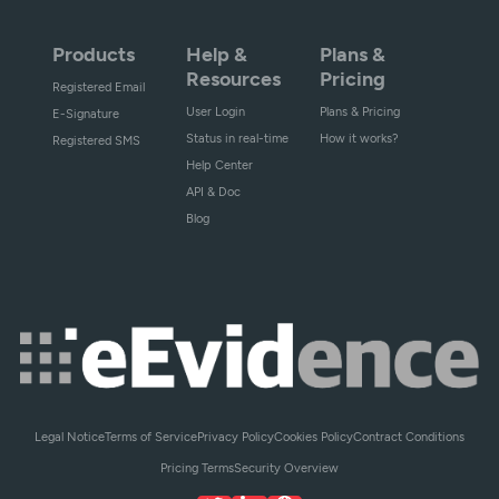
Products
Help &
Plans &
Resources
Pricing
Registered Email
User Login
Plans & Pricing
E-Signature
Status in real-time
How it works?
Registered SMS
Help Center
API & Doc
Blog
Legal Notice
Terms of Service
Privacy Policy
Cookies Policy
Contract Conditions
Pricing Terms
Security Overview