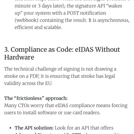
minute or 3 days later), the signature API “wakes
up” your system with a POST notification
(webhook) containing the result. It is asynchronous,
efficient and scalable.
3. Compliance as Code: eIDAS Without
Hardware
The technical challenge of signing is not drawing a
stroke on a PDF; it is ensuring that stroke has legal
validity across the EU.
The “frictionless” approach:
Many CTOs worry that eIDAS compliance means forcing
users to install software or use card readers.
The API solution:
Look for an API that offers