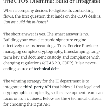
The CTO’s Dilemma: Build or Integrate?
When a company decides to digitise its contracting
flows, the first question that lands on the CTO’s desk is:
Can we build this in-house?
The short answer is yes. The smart answer is no.
Building your own electronic signature engine
effectively means becoming a Trust Service Provider:
managing complex cryptography, timestamping, long-
term key and document custody, and compliance with
changing regulations (eIDAS 2.0, GDPR). It is a never-
ending source of
technical debt
.
The winning strategy for the IT department is to
integrate a
third-party API
that hides all that legal and
cryptographic complexity, so the development team can
focus on
core business
. Below are the 4 technical criteria
for choosing the right API.