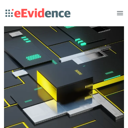
Toggle
menu