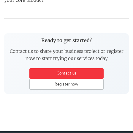
your core product.
Ready to get started?
Contact us to share your business project or register
now to start trying our services today
Contact us
Register now