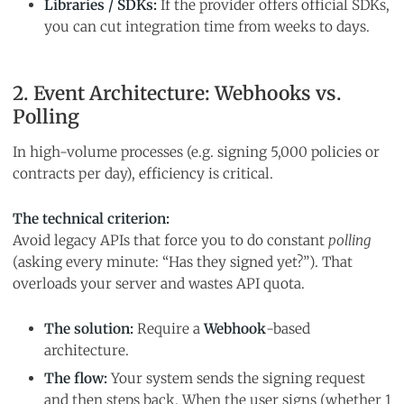
Libraries / SDKs:
If the provider offers official SDKs,
you can cut integration time from weeks to days.
2. Event Architecture: Webhooks vs.
Polling
In high-volume processes (e.g. signing 5,000 policies or
contracts per day), efficiency is critical.
The technical criterion:
Avoid legacy APIs that force you to do constant
polling
(asking every minute: “Has they signed yet?”). That
overloads your server and wastes API quota.
The solution:
Require a
Webhook
-based
architecture.
The flow:
Your system sends the signing request
and then steps back. When the user signs (whether 1