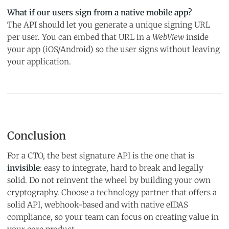
What if our users sign from a native mobile app?
The API should let you generate a unique signing URL
per user. You can embed that URL in a
WebView
inside
your app (iOS/Android) so the user signs without leaving
your application.
Conclusion
For a CTO, the best signature API is the one that is
invisible
: easy to integrate, hard to break and legally
solid. Do not reinvent the wheel by building your own
cryptography. Choose a technology partner that offers a
solid API, webhook-based and with native eIDAS
compliance, so your team can focus on creating value in