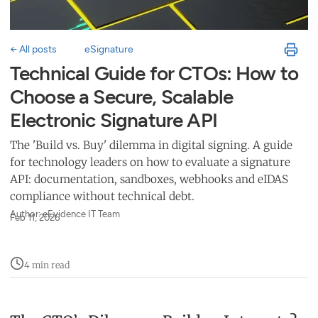
← All posts
eSignature
Technical Guide for CTOs: How to
Choose a Secure, Scalable
Electronic Signature API
The 'Build vs. Buy' dilemma in digital signing. A guide
for technology leaders on how to evaluate a signature
API: documentation, sandboxes, webhooks and eIDAS
compliance without technical debt.
Author: eEvidence IT Team
Feb 11, 2026
4 min read