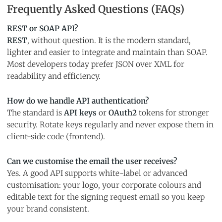
Frequently Asked Questions (FAQs)
REST or SOAP API?
REST
, without question. It is the modern standard,
lighter and easier to integrate and maintain than SOAP.
Most developers today prefer JSON over XML for
readability and efficiency.
How do we handle API authentication?
The standard is
API keys
or
OAuth2
tokens for stronger
security. Rotate keys regularly and never expose them in
client-side code (frontend).
Can we customise the email the user receives?
Yes. A good API supports white-label or advanced
customisation: your logo, your corporate colours and
editable text for the signing request email so you keep
your brand consistent.