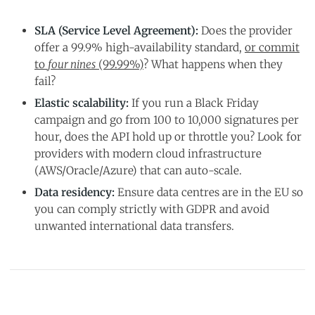
SLA (Service Level Agreement):
Does the provider
offer a 99.9% high-availability standard,
or commit
to
four nines
(99.99%)
? What happens when they
fail?
Elastic scalability:
If you run a Black Friday
campaign and go from 100 to 10,000 signatures per
hour, does the API hold up or throttle you? Look for
providers with modern cloud infrastructure
(AWS/Oracle/Azure) that can auto-scale.
Data residency:
Ensure data centres are in the EU so
you can comply strictly with GDPR and avoid
unwanted international data transfers.