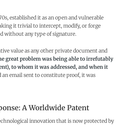
70s, established it as an open and vulnerable
ing it trivial to intercept, modify, or forge
ed without any type of signature.
tive value as any other private document and
e great problem was being able to irrefutably
ent), to whom it was addressed, and when it
d an email sent to constitute proof, it was
ponse: A Worldwide Patent
echnological innovation that is now protected by