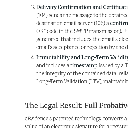
Delivery Confirmation and Certificati
(104) sends the message to the obtained
destination email server (106) a
confirm
OK” code in the SMTP transmission). Fi
generated that includes the email’s ele
email’s acceptance or rejection by the d
Immutability and Long-Term Validity
and includes a
timestamp
issued by a 
the integrity of the contained data, reli
Long-Term Validation (LTV), maintaining
The Legal Result: Full Probativ
eEvidence’s patented technology converts a 
value of an electronic signature (or a regist