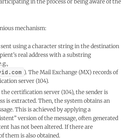
rticipating in the process or being aware of the
genious mechanism:
sent using a character string in the destination
pient’s real address with a substring
g.,
vid.com
). The Mail Exchange (MX) records of
cation server (104).
the certification server (104), the sender is
ess is extracted. Then, the system obtains an
sage. This is achieved by applying a
istent” version of the message, often generated
tent has not been altered. If there are
of them is also obtained.