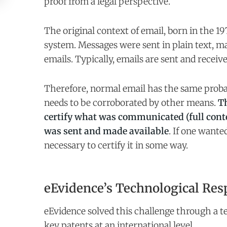
proof from a legal perspective.
The original context of email, born in the 19
system. Messages were sent in plain text, mak
emails. Typically, emails are sent and receiv
Therefore, normal email has the same proba
needs to be corroborated by other means.
Th
certify what was communicated (full cont
was sent and made available
. If one wante
necessary to certify it in some way.
eEvidence’s Technological Res
eEvidence solved this challenge through a t
key patents at an international level.