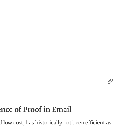
nce of Proof in Email
d low cost, has historically not been efficient as