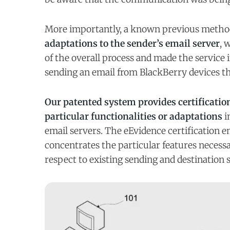
More importantly, a known previous metho
adaptations to the sender’s email server
, 
of the overall process and made the service 
sending an email from BlackBerry devices 
Our patented system provides certification
particular functionalities or adaptations
i
email servers. The eEvidence certification em
concentrates the particular features necess
respect to existing sending and destination 