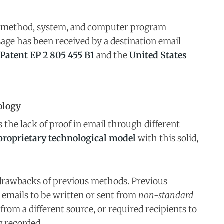
e method, system, and computer program
sage has been received by a destination email
Patent EP 2 805 455 B1
and the
United States
ology
the lack of proof in email through different
proprietary technological model
with this solid,
 drawbacks of previous methods. Previous
 emails to be written or sent from
non-standard
 from a different source, or required recipients to
 recorded.