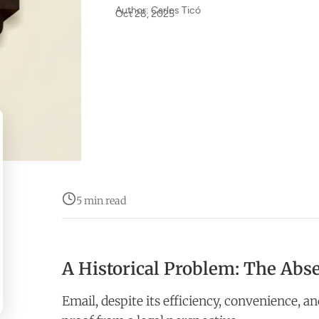
Author: Carlos Ticó
Oct 28, 2025
5 min read
A Historical Problem: The Abse
Email, despite its efficiency, convenience, an