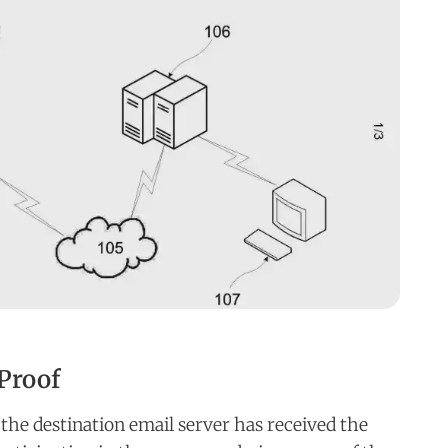
Proof
the destination email server has received the