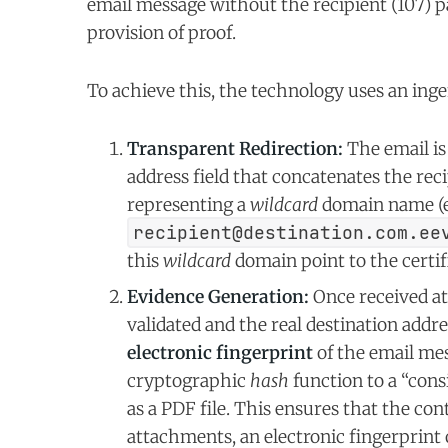
email message without the recipient (107) pa
provision of proof.
To achieve this, the technology uses an in
Transparent Redirection:
The email is 
address field that concatenates the reci
representing a
wildcard
domain name (e.
recipient@destination.com.ee
this
wildcard
domain point to the certifi
Evidence Generation:
Once received at 
validated and the real destination addr
electronic fingerprint
of the email mes
cryptographic
hash
function to a “cons
as a PDF file. This ensures that the con
attachments, an electronic fingerprint 