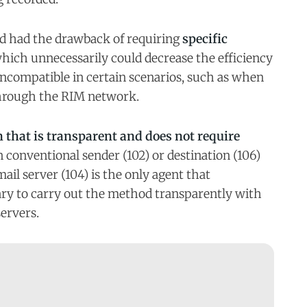
d had the drawback of requiring
specific
which unnecessarily could decrease the efficiency
incompatible in certain scenarios, such as when
through the RIM network.
 that is transparent and does not require
n conventional sender (102) or destination (106)
ail server (104) is the only agent that
ary to carry out the method transparently with
servers.