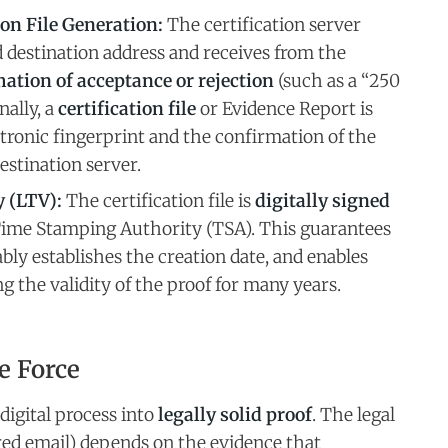
on File Generation:
The certification server
 destination address and receives from the
ation of acceptance or rejection
(such as a “250
nally, a
certification file
or Evidence Report is
ctronic fingerprint and the confirmation of the
estination server.
 (LTV):
The certification file is
digitally signed
Time Stamping Authority (TSA). This guarantees
ably establishes the creation date, and enables
 the validity of the proof for many years.
e Force
digital process into
legally solid proof
. The legal
ered email) depends on the evidence that