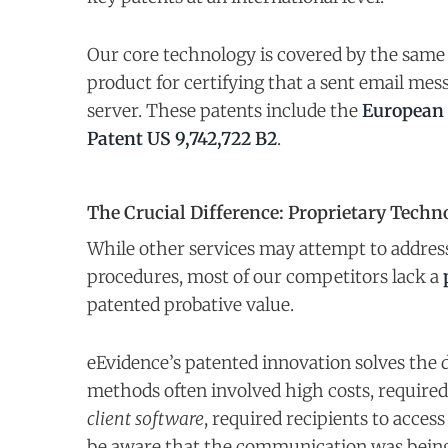
Our core technology is covered by the sam
product for certifying that a sent email mes
server. These patents include the
European 
Patent US 9,742,722 B2
.
The Crucial Difference: Proprietary Techn
While other services may attempt to address 
procedures, most of our competitors lack a
patented probative value.
eEvidence’s patented innovation solves the
methods often involved high costs, required
client software
, required recipients to access
be aware that the communication was being