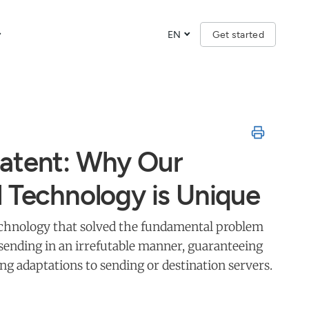
EN
Get started
atent: Why Our
l Technology is Unique
technology that solved the fundamental problem
d sending in an irrefutable manner, guaranteeing
ing adaptations to sending or destination servers.