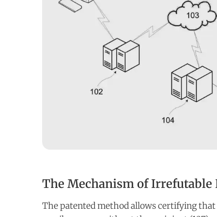
The Mechanism of Irrefutable 
The patented method allows certifying that 