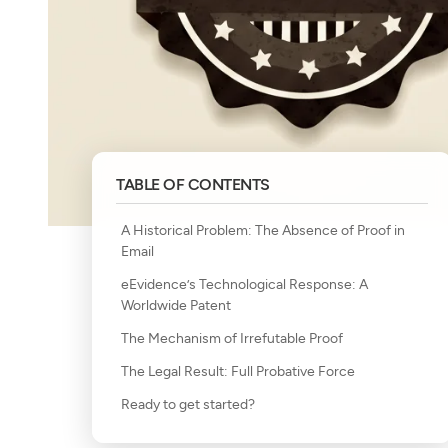
TABLE OF CONTENTS
A Historical Problem: The Absence of Proof in
Email
eEvidence’s Technological Response: A
Worldwide Patent
The Mechanism of Irrefutable Proof
The Legal Result: Full Probative Force
Ready to get started?