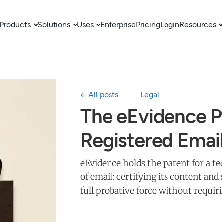
Products
Solutions
Uses
Enterprise
Pricing
Login
Resources
← All posts
Legal
The eEvidence P
Registered Emai
eEvidence holds the patent for a 
of email: certifying its content an
full probative force without requir