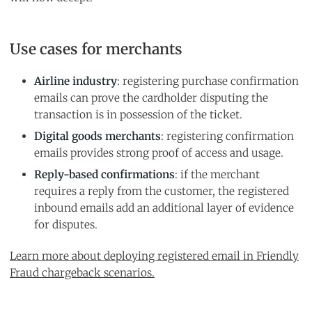
Use cases for merchants
Airline industry
: registering purchase confirmation
emails can prove the cardholder disputing the
transaction is in possession of the ticket.
Digital goods merchants
: registering confirmation
emails provides strong proof of access and usage.
Reply-based confirmations
: if the merchant
requires a reply from the customer, the registered
inbound emails add an additional layer of evidence
for disputes.
Learn more about deploying registered email in Friendly
Fraud chargeback scenarios.