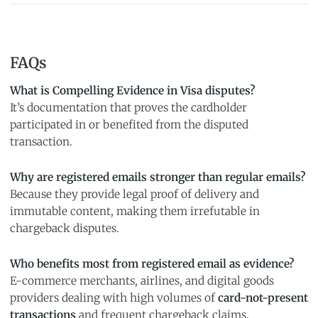
FAQs
What is Compelling Evidence in Visa disputes?
It’s documentation that proves the cardholder
participated in or benefited from the disputed
transaction.
Why are registered emails stronger than regular emails?
Because they provide legal proof of delivery and
immutable content, making them irrefutable in
chargeback disputes.
Who benefits most from registered email as evidence?
E-commerce merchants, airlines, and digital goods
providers dealing with high volumes of
card-not-present
transactions
and frequent chargeback claims.