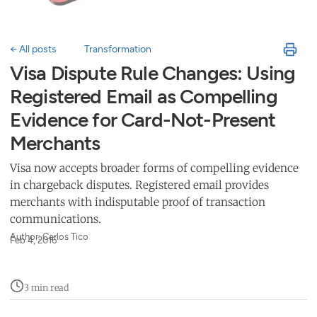
← All posts
Transformation
Visa Dispute Rule Changes: Using
Registered Email as Compelling
Evidence for Card-Not-Present
Merchants
Visa now accepts broader forms of compelling evidence
in chargeback disputes. Registered email provides
merchants with indisputable proof of transaction
communications.
Author: Carlos Tico
Feb 4, 2016
3 min read