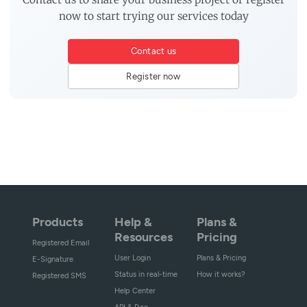
now to start trying our services today
Contact us
Register now
Products
Help &
Plans &
Resources
Pricing
Registered Email
User Login
Plans & Pricing
E-Signature
Status in real-time
How it works?
Registered SMS
Help Center
API & Doc