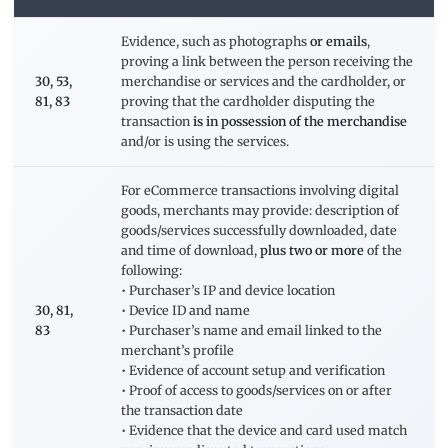
Evidence, such as photographs
or emails
,
proving a link between the person receiving the
30, 53,
merchandise or services and the cardholder, or
81, 83
proving that the cardholder disputing the
transaction
is in possession of the merchandise
and/or is using the services.
For eCommerce transactions involving digital
goods, merchants may provide: description of
goods/services successfully downloaded, date
and time of download,
plus two or more
of the
following:
• Purchaser’s IP and device location
30, 81,
• Device ID and name
83
• Purchaser’s name and email linked to the
merchant’s profile
• Evidence of account setup and verification
• Proof of access to goods/services on or after
the transaction date
• Evidence that the device and card used match