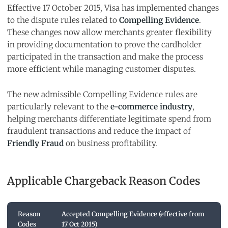
Effective 17 October 2015, Visa has implemented changes
to the dispute rules related to
Compelling Evidence
.
These changes now allow merchants greater flexibility
in providing documentation to prove the cardholder
participated in the transaction and make the process
more efficient while managing customer disputes.
The new admissible Compelling Evidence rules are
particularly relevant to the
e-commerce industry
,
helping merchants differentiate legitimate spend from
fraudulent transactions and reduce the impact of
Friendly Fraud
on business profitability.
Applicable Chargeback Reason Codes
Reason
Accepted Compelling Evidence (effective from
Codes
17 Oct 2015)