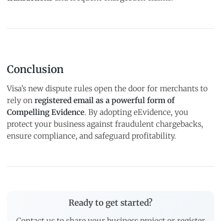
Conclusion
Visa’s new dispute rules open the door for merchants to
rely on
registered email as a powerful form of
Compelling Evidence
. By adopting eEvidence, you
protect your business against fraudulent chargebacks,
ensure compliance, and safeguard profitability.
Ready to get started?
Contact us to share your business project or register