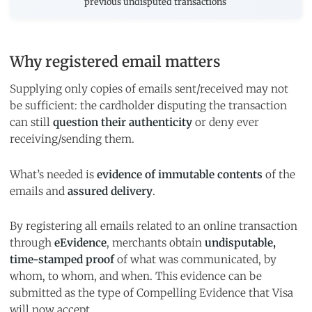
previous undisputed transactions
Why registered email matters
Supplying only copies of emails sent/received may not
be sufficient: the cardholder disputing the transaction
can still
question their authenticity
or deny ever
receiving/sending them.
What’s needed is
evidence of immutable contents
of the
emails and
assured delivery
.
By registering all emails related to an online transaction
through
eEvidence
, merchants obtain
undisputable,
time-stamped proof
of what was communicated, by
whom, to whom, and when. This evidence can be
submitted as the type of Compelling Evidence that Visa
will now accept.