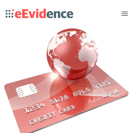
Toggle
menu